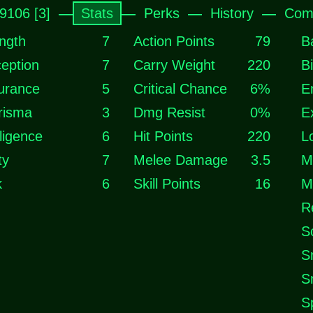
k9106 [3]
Stats
Perks
History
Com
ngth
7
Action Points
79
B
eption
7
Carry Weight
220
B
urance
5
Critical Chance
6%
E
risma
3
Dmg Resist
0%
E
lligence
6
Hit Points
220
L
ty
7
Melee Damage
3.5
M
k
6
Skill Points
16
M
R
S
S
S
S