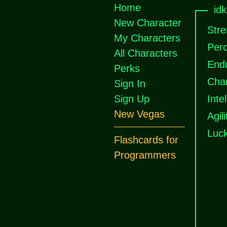
Home
id
New Character
Stre
My Characters
Perc
All Characters
End
Perks
Cha
Sign In
Sign Up
Inte
New Vegas
Agili
Luc
Flashcards for
Programmers