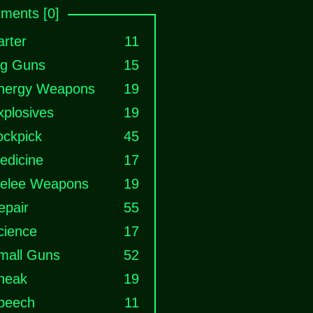
ments [0]
arter
11
ig Guns
15
nergy Weapons
19
xplosives
19
ockpick
45
edicine
17
elee Weapons
19
epair
55
cience
17
mall Guns
52
neak
19
peech
11