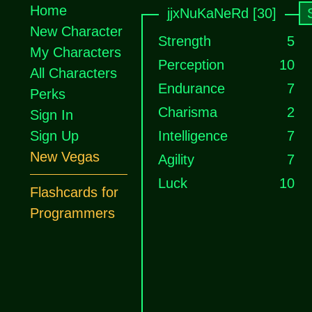
Home
jjxNuKaNeRd [30]
New Character
Strength
5
My Characters
Perception
10
All Characters
Endurance
7
Perks
Charisma
2
Sign In
Sign Up
Intelligence
7
New Vegas
Agility
7
Luck
10
Flashcards for
Programmers