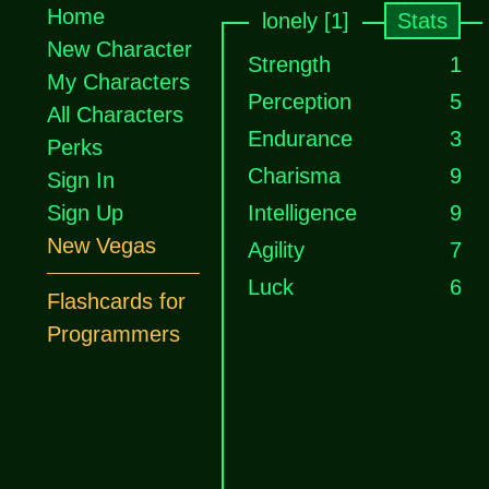
Home
lonely [1]
Stats
New Character
Strength
1
My Characters
Perception
5
All Characters
Endurance
3
Perks
Charisma
9
Sign In
Sign Up
Intelligence
9
New Vegas
Agility
7
Luck
6
Flashcards for
Programmers