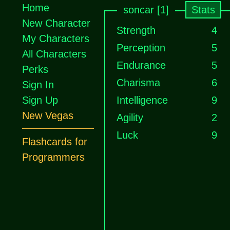
Home
soncar [1]
Stats
New Character
Strength
4
My Characters
Perception
5
All Characters
Endurance
5
Perks
Charisma
6
Sign In
Sign Up
Intelligence
9
New Vegas
Agility
2
Luck
9
Flashcards for
Programmers