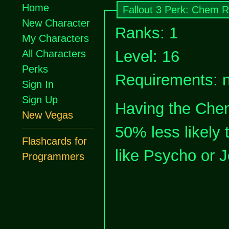
Home
Fallout 3 Perk: Chem R
New Character
Ranks: 1
My Characters
Level: 16
All Characters
Perks
Requirements: 
Sign In
Sign Up
Having the Che
New Vegas
50% less likely 
Flashcards for
like Psycho or J
Programmers