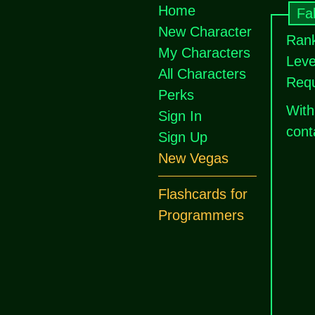
Home
Fa
New Character
Rank
My Characters
Leve
All Characters
Requ
Perks
With
Sign In
cont
Sign Up
New Vegas
Flashcards for
Programmers