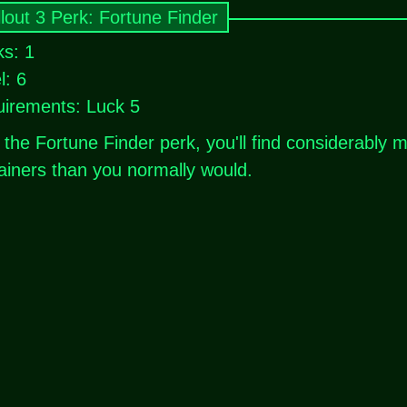
llout 3 Perk: Fortune Finder
s: 1
l: 6
irements: Luck 5
 the Fortune Finder perk, you'll find considerably
ainers than you normally would.