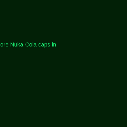
 more Nuka-Cola caps in