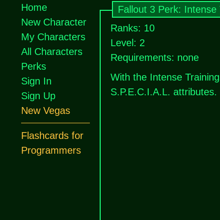
Home
Fallout 3 Perk: Intense 
New Character
Ranks: 10
My Characters
Level: 2
All Characters
Requirements: none
Perks
With the Intense Training
Sign In
S.P.E.C.I.A.L. attributes.
Sign Up
New Vegas
Flashcards for
Programmers