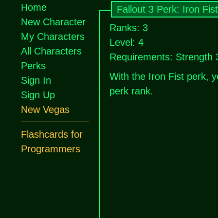
Home
Fallout 3 Perk: Iron Fist
New Character
Ranks: 3
My Characters
Level: 4
All Characters
Requirements: Strength 
Perks
With the Iron Fist perk,
Sign In
perk rank.
Sign Up
New Vegas
Flashcards for
Programmers