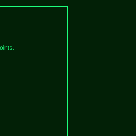
oints.