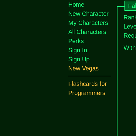
Home
Fal
New Character
Rank
My Characters
Leve
All Characters
Requ
Perks
With
Sign In
Sign Up
New Vegas
Flashcards for
Programmers