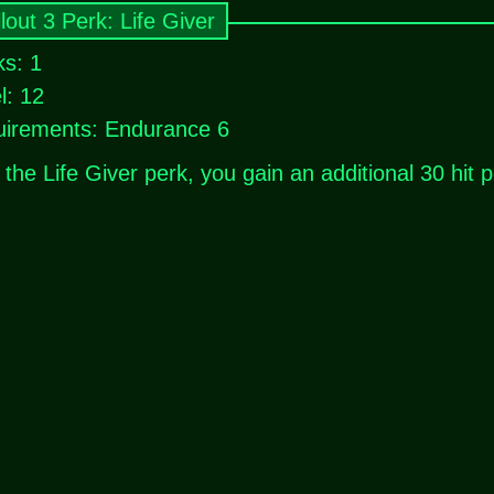
lout 3 Perk: Life Giver
s: 1
l: 12
irements: Endurance 6
 the Life Giver perk, you gain an additional 30 hit p