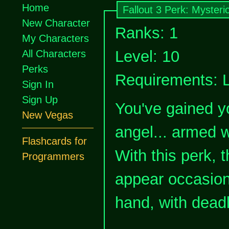
Home
Fallout 3 Perk: Mysteri
New Character
Ranks: 1
My Characters
Level: 10
All Characters
Perks
Requirements: 
Sign In
Sign Up
You've gained y
New Vegas
angel... armed 
Flashcards for
With this perk, 
Programmers
appear occasion
hand, with deadl