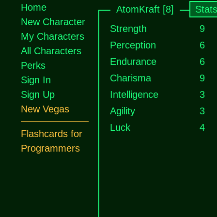
Home
AtomKraft [8]
Stat
New Character
Strength
9
My Characters
Perception
6
All Characters
Endurance
6
Perks
Charisma
9
Sign In
Sign Up
Intelligence
3
New Vegas
Agility
3
Luck
4
Flashcards for
Programmers