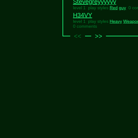
Stevegreyyyyyy
level 1 play styles
Red
guy
0 c
H34VY
level 1 play styles
Heavy
Weapo
0 comments
<<
>>