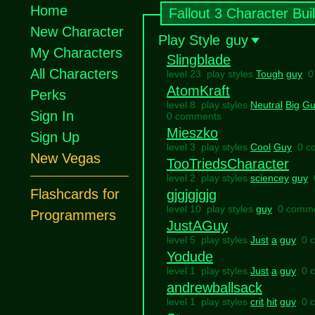
Home
Fallout 3 Character Bui
New Character
Play Style
guy
My Characters
Slingblade
All Characters
level 23 play styles
Tough
guy
0
AtomKraft
Perks
level 8 play styles
Neutral
Big
Gu
Sign In
0 comments
Mieszko
Sign Up
level 3 play styles
Cool
Guy
0 c
New Vegas
TooTriedsCharacter
level 2 play styles
sciencey
guy
Flashcards for
gjgjgjgjg
level 10 play styles
guy
0 comm
Programmers
JustAGuy
level 5 play styles
Just
a
guy
0 
Yodude
level 1 play styles
Just
a
guy
0 
andrewballsack
level 1 play styles
crit
hit
guy
0 