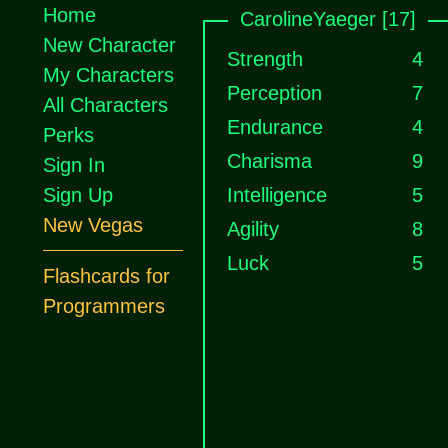
Home
CarolineYaeger [17]
New Character
Strength
4
My Characters
Perception
7
All Characters
Endurance
4
Perks
Charisma
9
Sign In
Sign Up
Intelligence
5
New Vegas
Agility
8
Luck
5
Flashcards for
Programmers