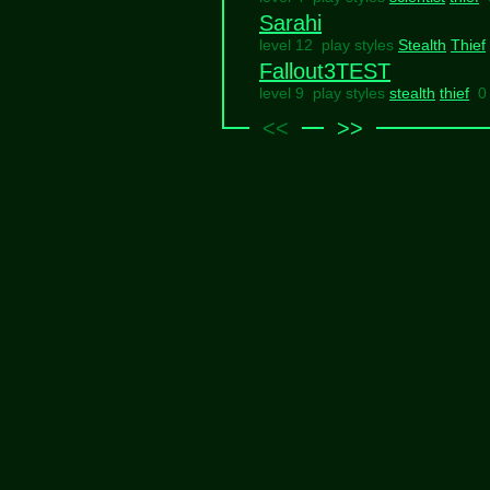
Sarahi
level 12 play styles
Stealth
Thief
Fallout3TEST
level 9 play styles
stealth
thief
0
<<
>>