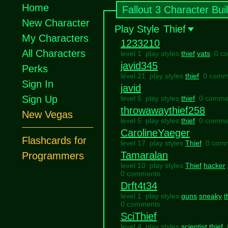
Home
Fallout 3 Character Bui
New Character
Play Style
Thief
My Characters
1233210
All Characters
level 1 play styles
thief
vats
0 c
javid345
Perks
level 21 play styles
thief
0 comm
Sign In
javid
Sign Up
level 5 play styles
thief
0 comme
throwawaythief258
New Vegas
level 5 play styles
thief
0 comme
CarolineYaeger
Flashcards for
level 17 play styles
Thief
0 com
Tamaralan
Programmers
level 10 play styles
Thief
hacker
0 comments
Drft4t34
level 1 play styles
guns
sneaky
t
0 comments
SciThief
level 4 play styles
scientist
thief