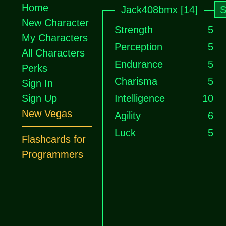
Home
Jack408bmx [14]
S
New Character
Strength
5
My Characters
Perception
5
All Characters
Endurance
5
Perks
Charisma
5
Sign In
Sign Up
Intelligence
10
New Vegas
Agility
6
Luck
5
Flashcards for
Programmers