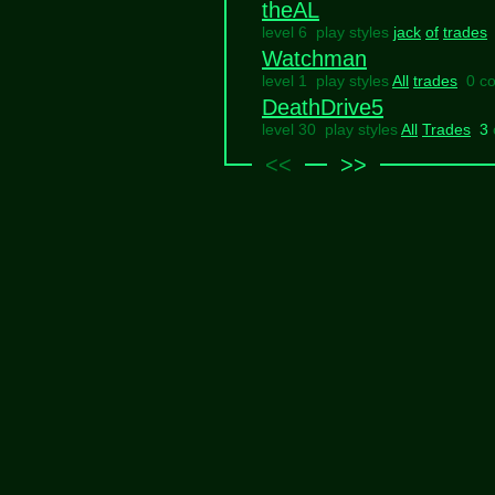
theAL
level 6 play styles
jack
of
trades
Watchman
level 1 play styles
All
trades
0 c
DeathDrive5
level 30 play styles
All
Trades
3
<<
>>