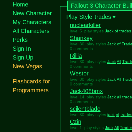
Home
Fallout 3 Character Bui
New Character
Play Style
trades
My Characters
nuclearkiller
All Characters
level 5 play styles
Jack
of
trades
Shankey
Perks
level 30 play styles
Jack
of
Trad
Sign In
0 comments
Rillia
Sign Up
level 30 play styles
Jack
All
Trad
New Vegas
0 comments
Westor
level 30 play styles
Jack
All
Trad
Flashcards for
0 comments
Programmers
Jack408bmx
level 14 play styles
Jack
all
trad
0 comments
scilentblade
level 30 play styles
jack
of
trade
Czin
level 1 play styles
Jack
All
Trade