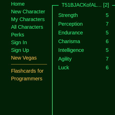
Home
T51BJACKofAL... [2]
New Character
Strength
5
My Characters
Perception
7
All Characters
Endurance
5
Perks
Charisma
6
Sign In
Sign Up
Intelligence
5
New Vegas
Agility
7
Luck
6
Flashcards for
Programmers