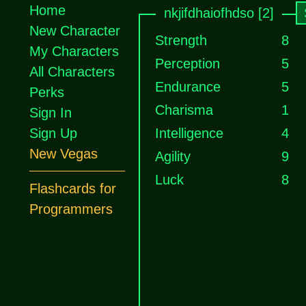
Home
nkjifdhaiofhdso [2]
New Character
Strength
8
My Characters
Perception
5
All Characters
Endurance
5
Perks
Charisma
1
Sign In
Sign Up
Intelligence
4
New Vegas
Agility
9
Luck
8
Flashcards for
Programmers