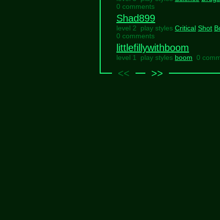
0 comments
Shad899
level 2 play styles
Critical
Shot
B
0 comments
littlefillywithboom
level 1 play styles
boom
0 comm
<<
>>