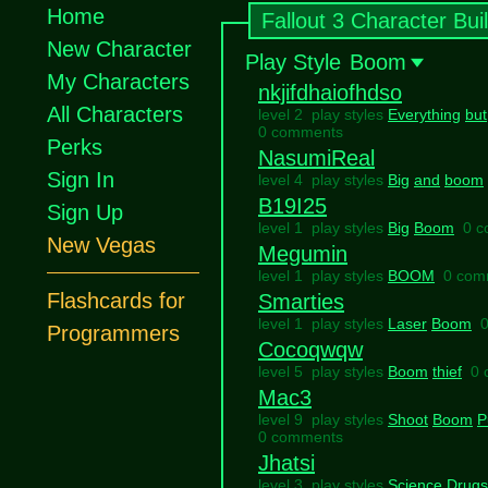
Home
Fallout 3 Character Bui
New Character
Play Style
Boom
My Characters
nkjifdhaiofhdso
All Characters
level 2 play styles
Everything
but
0 comments
Perks
NasumiReal
Sign In
level 4 play styles
Big
and
boom
B19I25
Sign Up
level 1 play styles
Big
Boom
0 
New Vegas
Megumin
level 1 play styles
BOOM
0 com
Flashcards for
Smarties
level 1 play styles
Laser
Boom
Programmers
Cocoqwqw
level 5 play styles
Boom
thief
0 
Mac3
level 9 play styles
Shoot
Boom
P
0 comments
Jhatsi
level 3 play styles
Science
Drugs