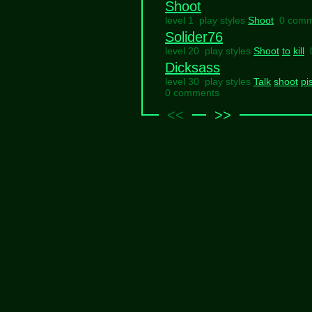
Shoot
level 1 play styles
Shoot
0 comm
Solider76
level 20 play styles
Shoot
to
kill
Dicksass
level 30 play styles
Talk
shoot
pi
0 comments
<<
>>