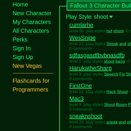
Home
Fallout 3 Character Bui
New Character
Play Style
shoot
My Characters
cumlarhe
All Characters
level 30 play styles
nut
shoot
0 
WesSnipe
Perks
level 22 play styles
Sneak
and
s
Sign In
0 comments
sdfasgasdfbvbnasdfb
Sign Up
level 1 play styles
shoot
bang
0
New Vegas
HarukatheSharp
level 3 play styles
Speech
Fix
Sh
0 comments
Flashcards for
FirstOne
Programmers
level 22 play styles
Hack
Shoot
Mac3
level 9 play styles
Shoot
Boom
P
0 comments
sneaknshoot
level 26 play styles
sneak
and
sh
0 comments