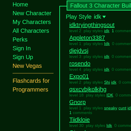
Home
Fallout 3 Character Bui
New Character
Play Style
idk
My Characters
idktryingthingsout
All Characters
level 2 play styles
idk
1
commen
Appleton3387
Perks
level 1 play styles
Idk
0 commen
Sign In
djejdvsj
Sign Up
level 3 play styles
idk
0 commen
rosendo
New Vegas
level 4 play styles
idk
0 commen
Expo01
Flashcards for
level 2 play styles
Shi
idk
0 com
qsxcvbjkolkjhg
Programmers
level 18 play styles
IDK
0 comm
Gnorp
level 1 play styles
sneaky
cunt
id
1
comments
Tiidkloie
level 30 play styles
Idk
0 comme