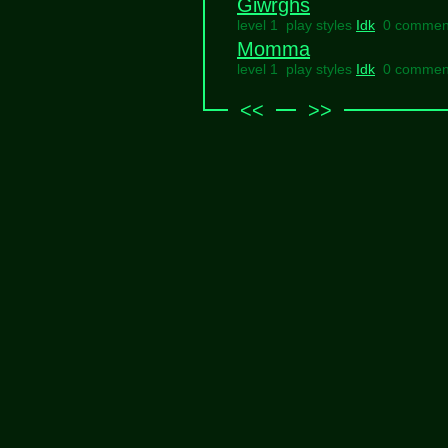
Giwrghs
level 1 play styles
Idk
0 commen
Momma
level 1 play styles
Idk
0 commen
<<
>>