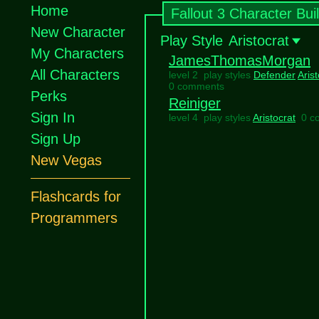
Home
Fallout 3 Character Bui
New Character
Play Style
Aristocrat
My Characters
JamesThomasMorgan
All Characters
level 2 play styles
Defender
Arist
0 comments
Perks
Reiniger
Sign In
level 4 play styles
Aristocrat
0 c
Sign Up
New Vegas
Flashcards for
Programmers