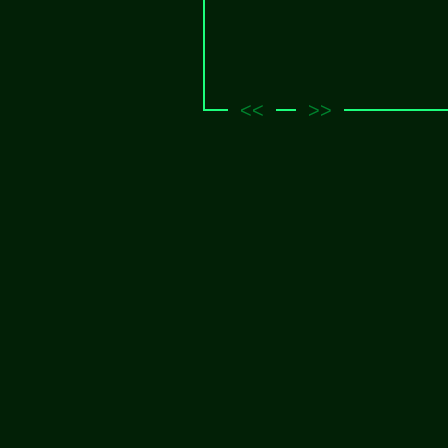
<<
>>