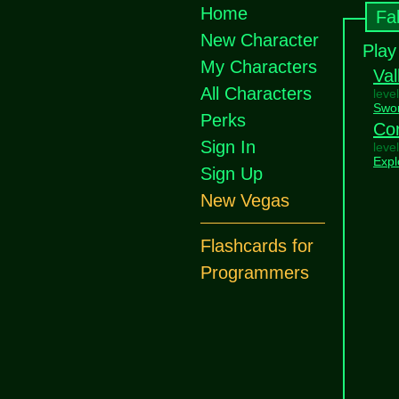
Home
Fa
New Character
Play
My Characters
Val
All Characters
leve
Swo
Perks
Co
Sign In
leve
Expl
Sign Up
New Vegas
Flashcards for
Programmers