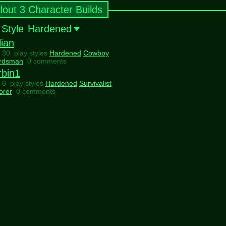
llout 3 Character Builds
 Style
Hardened
lian
l 30 play styles
Hardened
Cowboy
rdsman
0 comments
rbin1
l 6 play styles
Hardened
Survivalist
orer
0 comments