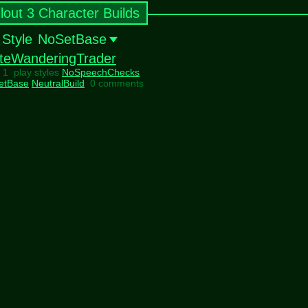
llout 3 Character Builds
 Style
NoSetBase
teWanderingTrader
l 1 play styles
NoSpeechChecks
etBase
NeutralBuild
0 comments