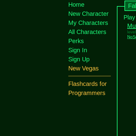
Home
Fa
New Character
Play
My Characters
Mu
All Characters
leve
NoS
Perks
Sign In
Sign Up
New Vegas
Flashcards for
Programmers