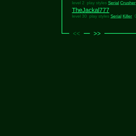
level 2 play styles
Serial
Crusher
TheJackal777
level 30 play styles
Serial
Killer
<<
>>