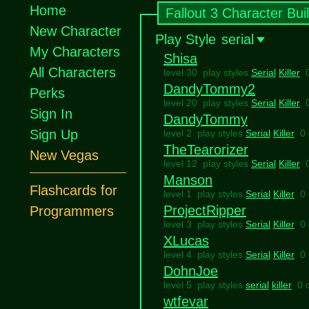
Home
Fallout 3 Character Bui
New Character
Play Style
serial
My Characters
Shisa
All Characters
level 30 play styles
Serial
Killer
DandyTommy2
Perks
level 20 play styles
Serial
Killer
Sign In
DandyTommy
Sign Up
level 2 play styles
Serial
Killer
0
TheTearorizer
New Vegas
level 12 play styles
Serial
Killer
Manson
Flashcards for
level 1 play styles
Serial
Killer
0
ProjectRipper
Programmers
level 3 play styles
Serial
Killer
0
XLucas
level 4 play styles
Serial
Killer
0
DohnJoe
level 5 play styles
serial
killer
0 
wtfevar