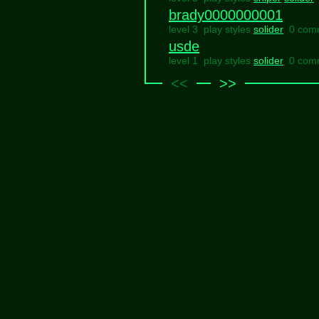
brady0000000001
level 3 play styles
solider
0 com
usde
level 1 play styles
solider
0 com
<<
>>