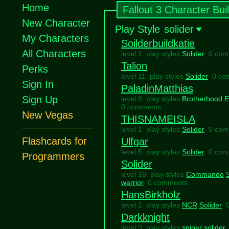
Home
Fallout 3 Character Bui
New Character
Play Style
solider
My Characters
Soilderbuildkatie
All Characters
level 1 play styles
Solider
0 com
Talion
Perks
level 11 play styles
Solider
0 co
Sign In
PaladinMatthias
Sign Up
level 9 play styles
Brotherhood
E
0 comments
New Vegas
THISNAMEISLA
level 1 play styles
Solider
0 com
Flashcards for
Ulfgar
level 5 play styles
Solider
0 com
Programmers
Solider
level 16 play styles
Commando
warrior
0 comments
HansBirkholz
level 2 play styles
NCR
Solider
Darkknight
level 3 play styles
sniper
solider