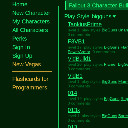
Home
Fallout 3 Character Bui
New Character
Play Style
bigguns
My Characters
TankiusPrime
All Characters
level 1 play styles
BigGuns
Unar
0 comments
Perks
F3VB1
Sign In
level 17 play styles
BigGuns
Fla
PowerArmor
0 comments
Sign Up
VidBuild1
New Vegas
level 20 play styles
Flamer
BigG
0 comments
VidB1
Flashcards for
level 1 play styles
BigGuns
Flam
0 comments
Programmers
014
level 19 play styles
BigGuns
Rep
0 comments
013x
level 1 play styles
BigGuns
Barte
0 comments
013