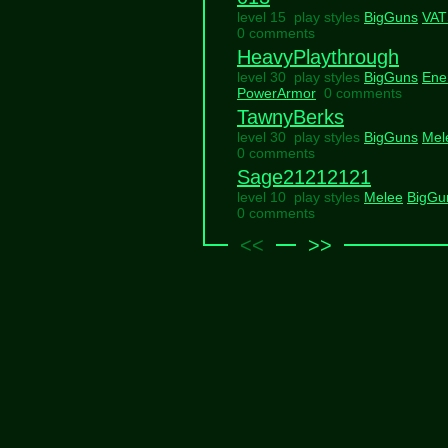
level 15 play styles
BigGuns
VAT
0 comments
HeavyPlaythrough
level 30 play styles
BigGuns
Ene
PowerArmor
0 comments
TawnyBerks
level 30 play styles
BigGuns
Mel
0 comments
Sage21212121
level 10 play styles
Melee
BigGu
0 comments
<<
>>