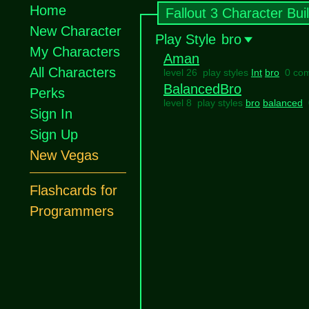
Home
Fallout 3 Character Bui
New Character
Play Style
bro
My Characters
Aman
All Characters
level 26 play styles
Int
bro
0 co
BalancedBro
Perks
level 8 play styles
bro
balanced
Sign In
Sign Up
New Vegas
Flashcards for
Programmers