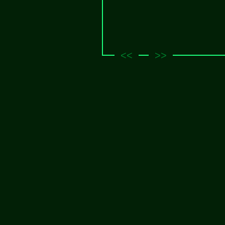
<<
>>