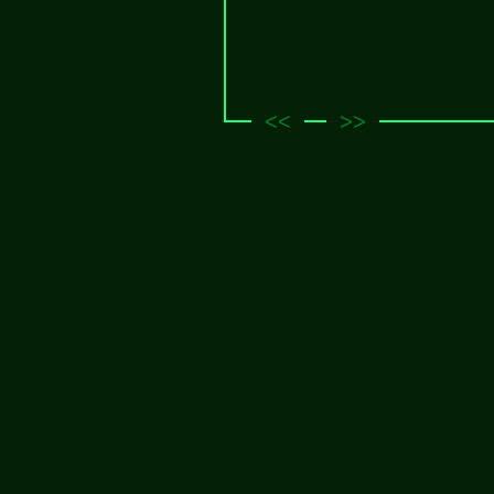
<<
>>