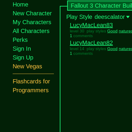
Home
Fallout 3 Character Bui
New Character
Play Style
deescalator
My Characters
LucyMacLean83
All Characters
level 30 play styles
Good
nature
1
comments
Perks
LucyMacLean82
Sign In
level 14 play styles
Good
nature
1
comments
Sign Up
New Vegas
Flashcards for
Programmers