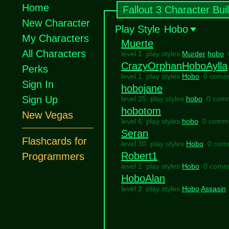
Home
Fallout 3 Character Bui
New Character
Play Style
Hobo
My Characters
Muerte
All Characters
level 1 play styles
Murder
hobo
CrazyOrphanHoboAylla
Perks
level 1 play styles
Hobo
0 comm
Sign In
hobojane
Sign Up
level 25 play styles
hobo
0 com
hobotom
New Vegas
level 6 play styles
hobo
0 comm
Seran
Flashcards for
level 30 play styles
Hobo
0 com
Robert1
Programmers
level 1 play styles
Hobo
0 comm
HoboAlan
level 2 play styles
Hobo
Assasin