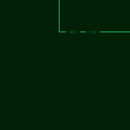
<<
>>