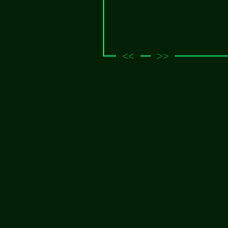
<<
>>