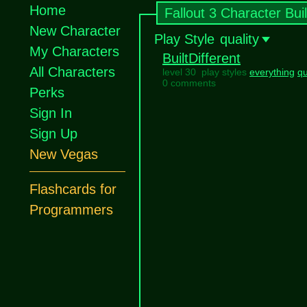
Home
Fallout 3 Character Bui
New Character
Play Style
quality
My Characters
BuiltDifferent
All Characters
level 30 play styles
everything
qu
0 comments
Perks
Sign In
Sign Up
New Vegas
Flashcards for
Programmers