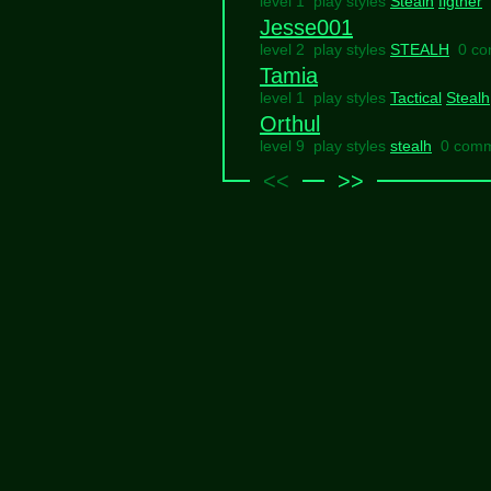
level 1 play styles
Stealh
figther
Jesse001
level 2 play styles
STEALH
0 c
Tamia
level 1 play styles
Tactical
Stealh
Orthul
level 9 play styles
stealh
0 com
<<
>>