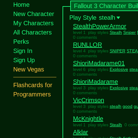
Home
Fallout 3 Character Bui
New Character
Play Style
stealh
My Characters
StealthPowerArmor
All Characters
level 1 play styles
Stealh
Sniper
0 comments
Perks
RUNLLOR
Sign In
level 4 play styles
SNIPER
STEA
0 comments
Sign Up
ShioriMadarame01
New Vegas
level 6 play styles
Explosive
stea
0 comments
ShioriMadarame
Flashcards for
level 3 play styles
Explosive
stea
0 comments
Programmers
VicCrimson
level 3 play styles
stealh
good
g
0 comments
McKnightle
level 1 play styles
Stealh
0 com
Alklar