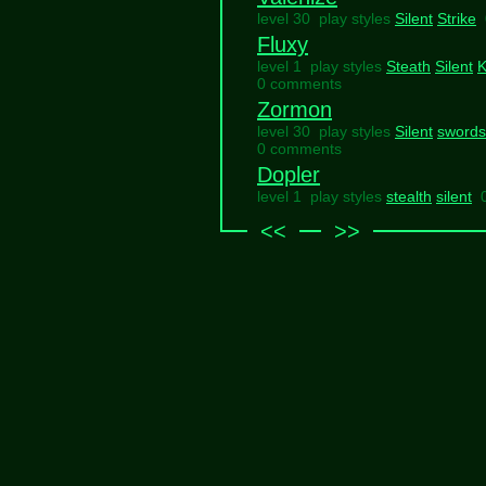
level 30 play styles
Silent
Strike
Fluxy
level 1 play styles
Steath
Silent
K
0 comments
Zormon
level 30 play styles
Silent
sword
0 comments
Dopler
level 1 play styles
stealth
silent
<<
>>