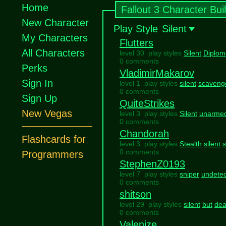
Home
Fallout 3 Character Bui
New Character
Play Style
Silent
My Characters
Flutters
All Characters
level 30 play styles
Silent
Diplom
0 comments
Perks
VladimirMakarov
Sign In
level 1 play styles
silent
scaveng
0 comments
Sign Up
QuiteStrikes
New Vegas
level 3 play styles
Silent
unarme
0 comments
Chandorah
Flashcards for
level 3 play styles
Stealth
silent
0 comments
Programmers
StephenZ0193
level 7 play styles
sniper
undete
0 comments
shitson
level 29 play styles
silent
but
dea
0 comments
Valenize