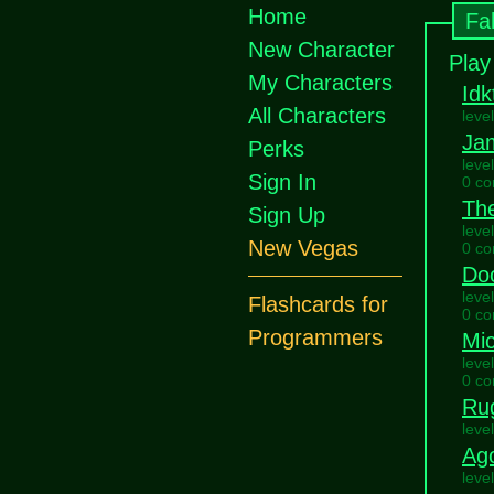
Home
Fa
New Character
Play
My Characters
Idk
All Characters
leve
Ja
Perks
leve
Sign In
0 c
Th
Sign Up
leve
New Vegas
0 c
Do
leve
Flashcards for
0 c
Programmers
Mi
leve
0 c
Ru
leve
Ag
leve