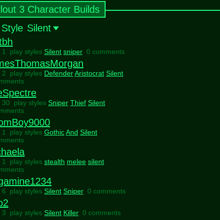
llout 3 Character Builds
 Style
Silent
tbh
l 1 play styles
Silent
sniper
0 comments
mesThomasMorgan
l 2 play styles
Defender
Aristocrat
Silent
omments
eSpectre
l 30 play styles
Sniper
Thief
Silent
omments
omBoy9000
l 1 play styles
Gothic
And
Silent
omments
chaela
l 1 play styles
stealth
melee
silent
omments
gamine1234
l 6 play styles
Silent
Sniper
0 comments
o2
l 3 play styles
Silent
Killer
0 comments