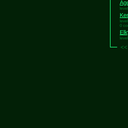
Ag
leve
Ke
leve
0 c
Elk
leve
<<