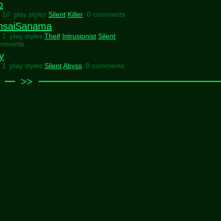
o
l 10 play styles
Silent
Killer
0 comments
nsaiSanama
l 1 play styles
Theif
Intrusionist
Silent
omments
y
l 1 play styles
Silent
Abyss
0 comments
>>