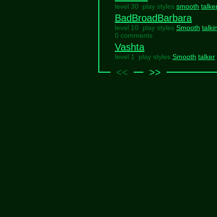
level 30 play styles
smooth
talke
BadBroadBarbara
level 10 play styles
Smooth
talki
0 comments
Vashta
level 1 play styles
Smooth
talker
<<
>>