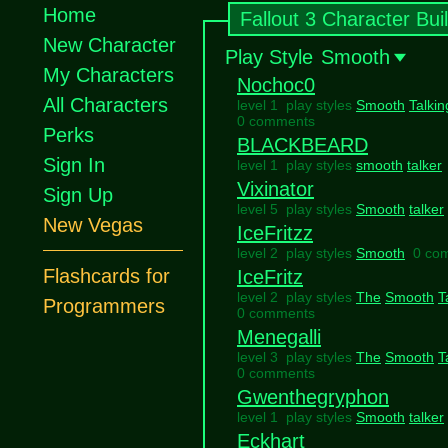
Home
Fallout 3 Character Bui
New Character
Play Style
Smooth
My Characters
Nochoc0
All Characters
level 1 play styles
Smooth
Talkin
0 comments
Perks
BLACKBEARD
Sign In
level 1 play styles
smooth
talker
Vixinator
Sign Up
level 5 play styles
Smooth
talker
New Vegas
IceFritzz
level 2 play styles
Smooth
0 co
Flashcards for
IceFritz
level 2 play styles
The
Smooth
T
Programmers
0 comments
Menegalli
level 3 play styles
The
Smooth
T
0 comments
Gwenthegryphon
level 1 play styles
Smooth
talker
Eckhart