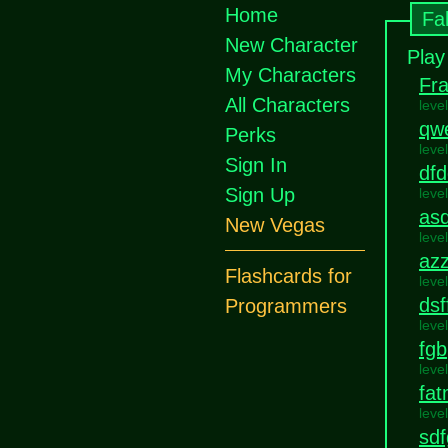
Home
Fa
New Character
Play
My Characters
Fra
All Characters
leve
qw
Perks
leve
Sign In
dfd
Sign Up
leve
asd
New Vegas
leve
az
Flashcards for
leve
dsf
Programmers
leve
fgb
leve
fa
leve
sd