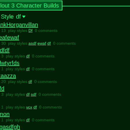
llout 3 Character Builds
 Style
df
nkHorganvillan
l 13 play styles
Df
0 comments
eafewaf
l 30 play styles
asdf
ewaf
df
0 comments
dfdf
l 3 play styles
df
0 comments
wtyrfds
l 1 play styles
df
0 comments
zaazza
l 20 play styles
df
0 comments
fd
l 3 play styles
df
sdf
0 comments
l 1 play styles
vcx
df
0 comments
tmon
l 1 play styles
df
0 comments
fgasdfgh