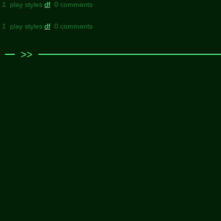
l 1 play styles
df
0 comments
l 1 play styles
df
0 comments
>>