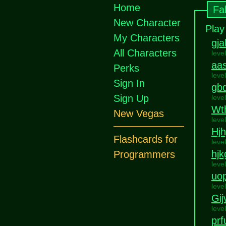
Home
Fa
New Character
Play
My Characters
gj
All Characters
leve
aa
Perks
leve
Sign In
gb
Sign Up
leve
Wt
New Vegas
leve
Hjhj
Flashcards for
leve
hjk
Programmers
leve
uop
leve
Gij
leve
prf