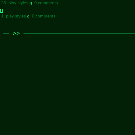
l 23 play styles
g
0 comments
gn
l 1 play styles
g
0 comments
>>