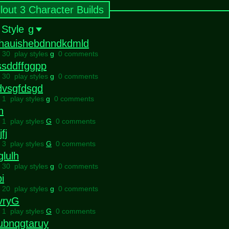
llout 3 Character Builds
 Style
g
ahauishebdnndkdmld
l 30 play styles
g
0 comments
ssddffggpp
l 30 play styles
g
0 comments
dvsgfdsgd
l 1 play styles
g
0 comments
h
l 1 play styles
G
0 comments
fj
l 3 play styles
G
0 comments
glulh
l 30 play styles
g
0 comments
i
l 20 play styles
g
0 comments
vryG
l 1 play styles
G
0 comments
ubnqgtaruy