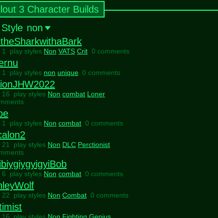
llout 3 Character Builds
 Style
non
ctheSharkwithaBark
l 1 play styles
Non
VATS
Crit
0 comments
ernu
l 1 play styles
non
unique
0 comments
tionJHW2022
l 16 play styles
Non
combat
Loner
omments
be
l 1 play styles
Non
combat
0 comments
calon2
l 21 play styles
Non
DLC
Perctionist
omments
biygiygyigyiBob
l 6 play styles
Non
combat
0 comments
hleyWolf
l 22 play styles
Non
Combat
0 comments
imist
l 16 play styles
Non
Fighting
Genius