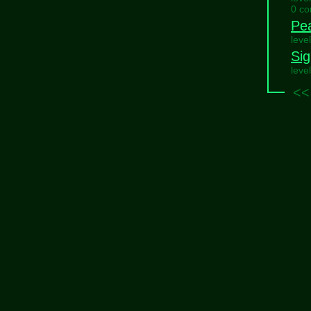
0 c
Pe
leve
Sig
leve
<<