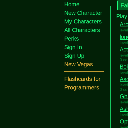
Home
Fa
New Character
Play
My Characters
Ar
All Characters
leve
lon
Perks
leve
Sign In
Ac
Sign Up
leve
0 c
New Vegas
Bo
leve
Flashcards for
As
leve
Programmers
0 c
Ghi
leve
As
leve
Opt
leve