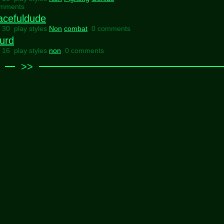
omments
acefuldude
l 30 play styles
Non
combat
0 comments
urd
l 16 play styles
non
0 comments
>>