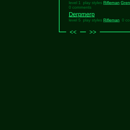
level 1 play styles
Rifleman
Gren
0 comments
Derpmerp
level 5 play styles
Rifleman
0 c
<<
>>