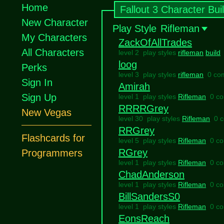
Home
Fallout 3 Character Bui
New Character
Play Style
Rifleman
My Characters
ZackOfAllTrades
All Characters
level 2 play styles
rifleman
build
loog
Perks
level 3 play styles
rifleman
0 co
Sign In
Amirah
Sign Up
level 1 play styles
Rifleman
0 c
RRRRGrey
New Vegas
level 30 play styles
Rifleman
0 
RRGrey
Flashcards for
level 5 play styles
Rifleman
0 c
RGrey
Programmers
level 1 play styles
Rifleman
0 c
ChadAnderson
level 1 play styles
Rifleman
0 c
BillSandersS0
level 1 play styles
Rifleman
0 c
EonsReach