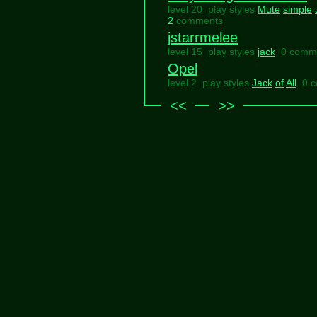
level 20 play styles
Mute
simple
2
comments
jstarrmelee
level 15 play styles
jack
0 comm
Opel
level 2 play styles
Jack
of
All
0 
<<
>>