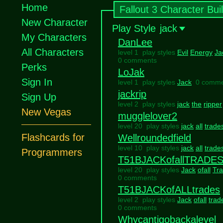
Home
Fallout 3 Character Bui
New Character
Play Style
jack
My Characters
DanLee
All Characters
level 1 play styles
Evil
Energy
Ja
0 comments
Perks
LoJak
Sign In
level 1 play styles
Jack
0 comme
jackrip
Sign Up
level 2 play styles
jack
the
ripper
New Vegas
mugglelover2
level 20 play styles
jack
all
trade
Flashcards for
Wellroundedfield
level 10 play styles
jack
all
trade
Programmers
T51BJACKofallTRADE
level 20 play styles
Jack
ofall
Tr
0 comments
T51BJACKofALLtrades
level 2 play styles
Jack
ofall
trad
0 comments
Whycantigobackalevel