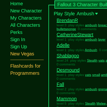
Home
Fallout 3 Character Bui
New Character
Play Style
Ambush
My Characters
BrendanR
All Characters
level 3 play styles
ambush
breac
bulletsponge
0 comments
Perks
CatherineStewart
Sign In
level 1 play styles
ambush
layer
Adelle
Sign Up
level 1 play styles
Ambush
0 co
New Vegas
Shablagoo
level 24 play styles
Stealth
vats
0 comments
Flashcards for
Desmound
Programmers
level 1 play styles
vats
small
am
0 comments
Fall
level 2 play styles
ambush
grena
0 comments
Mammon
level 5 play styles
Stealth
Melee