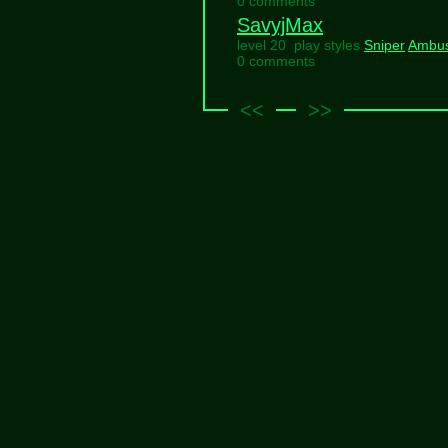
0 comments
SavyjMax
level 20 play styles
Sniper
Ambu
0 comments
<<
>>