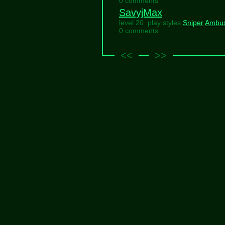
0 comments
SavyjMax
level 20 play styles
Sniper
Ambu
0 comments
<<
>>