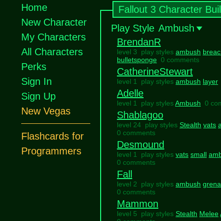
Home
Fallout 3 Character Bui
New Character
Play Style
Ambush
My Characters
BrendanR
All Characters
level 3 play styles
ambush
breac
bulletsponge
0 comments
Perks
CatherineStewart
Sign In
level 1 play styles
ambush
layer
Adelle
Sign Up
level 1 play styles
Ambush
0 co
New Vegas
Shablagoo
level 24 play styles
Stealth
vats
0 comments
Flashcards for
Desmound
Programmers
level 1 play styles
vats
small
am
0 comments
Fall
level 2 play styles
ambush
grena
0 comments
Mammon
level 5 play styles
Stealth
Melee