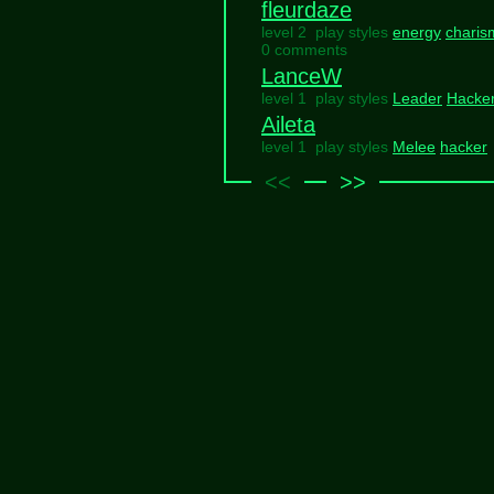
fleurdaze
level 2 play styles
energy
charis
0 comments
LanceW
level 1 play styles
Leader
Hacke
Aileta
level 1 play styles
Melee
hacker
<<
>>