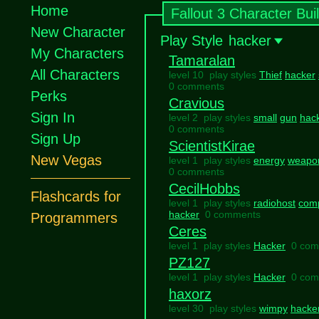
Home
Fallout 3 Character Bui
New Character
Play Style
hacker
My Characters
Tamaralan
All Characters
level 10 play styles
Thief
hacker
0 comments
Perks
Cravious
Sign In
level 2 play styles
small
gun
hac
0 comments
Sign Up
ScientistKirae
New Vegas
level 1 play styles
energy
weapo
0 comments
CecilHobbs
Flashcards for
level 1 play styles
radiohost
com
hacker
0 comments
Programmers
Ceres
level 1 play styles
Hacker
0 com
PZ127
level 1 play styles
Hacker
0 com
haxorz
level 30 play styles
wimpy
hacke