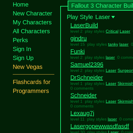
Home
Fallout 3 Character Bui
New Character
Play Style
Laser
My Characters
LaserBuild
All Characters
level 2 play styles
Critical
Laser
gindru
Perks
level 15 play styles
tanky
laser
Sign In
Funki
Sign Up
level 2 play styles
laser
0 comm
Samuel2396
New Vegas
level 2 play styles
Laser
Surgeo
DrSchneider
Flashcards for
level 1 play styles
Laser
Skirmis
0 comments
Programmers
Schneider
level 1 play styles
Laser
Skirmis
0 comments
Lexaug7j
level 11 play styles
laser
0 com
Lasergopewwasdfasdf
level 30 play styles
Laser
0 com