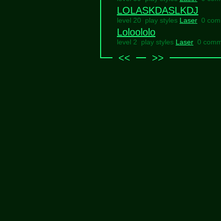
LOLASKDASLKDJ
level 20 play styles
Laser
0 com
Loloololo
level 2 play styles
Laser
0 comm
<<
>>